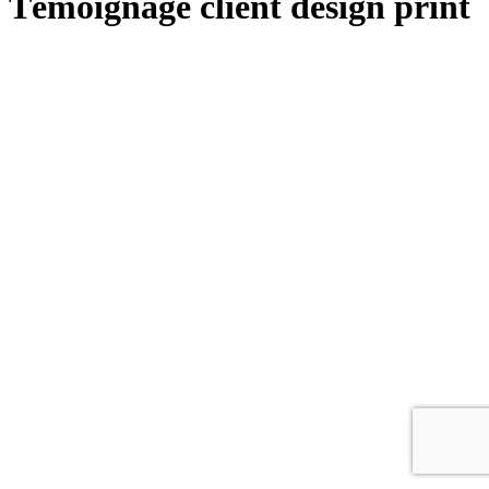
Témoignage client design print