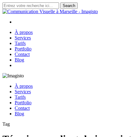
Skip
Search
to
Close
main
Search
content
search
Menu
À propos
Services
Tarifs
Portfolio
Contact
Blog
search
À propos
Services
Tarifs
Portfolio
Contact
Blog
Tag